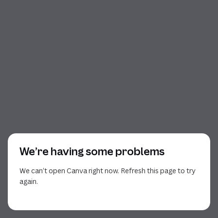
We’re having some problems
We can’t open Canva right now. Refresh this page to try
again.